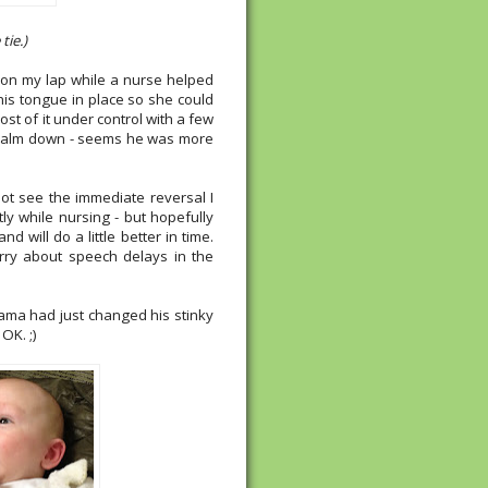
tie.)
m on my lap while a nurse helped
his tongue in place so she could
most of it under control with a few
 calm down - seems he was more
not see the immediate reversal I
ly while nursing - but hopefully
d will do a little better in time.
rry about speech delays in the
ama had just changed his stinky
OK. ;)