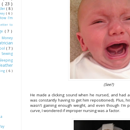
ot
( 23 )
dder
( 8 )
Away
( 6 )
How I'm
Letter to
age
( 7 )
)
Money
trician
hool
( 7 )
)
Sewing
Sleeping
eather
ling
( 6 )
(See?)
He made a clicking sound when he nursed, and had a lo
was constantly having to get him repositioned). Plus, h
wasn't gaining enough weight, and even though I'm pre
curve, I wondered if improper nursing was a factor.
 a
Way