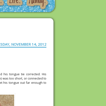
SDAY, NOVEMBER 14, 2012
d his tongue tie corrected. His
ue) was too short, or connected to
get his tongue out far enough to