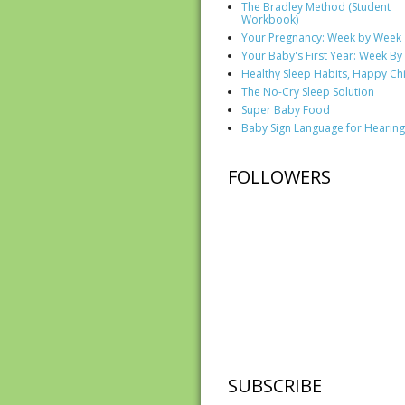
The Bradley Method (Student
Workbook)
Your Pregnancy: Week by Week
Your Baby's First Year: Week B
Healthy Sleep Habits, Happy Ch
The No-Cry Sleep Solution
Super Baby Food
Baby Sign Language for Hearing
FOLLOWERS
SUBSCRIBE