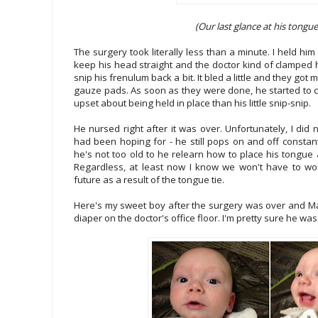
(Our last glance at his tongue 
The surgery took literally less than a minute. I held hi
keep his head straight and the doctor kind of clamped 
snip his frenulum back a bit. It bled a little and they got 
gauze pads. As soon as they were done, he started to
upset about being held in place than his little snip-snip.
He nursed right after it was over. Unfortunately, I did 
had been hoping for - he still pops on and off constant
he's not too old to he relearn how to place his tongue an
Regardless, at least now I know we won't have to wo
future as a result of the tongue tie.
Here's my sweet boy after the surgery was over and M
diaper on the doctor's office floor. I'm pretty sure he was 