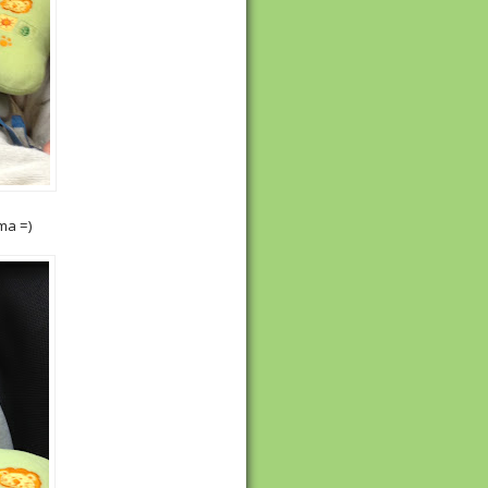
ma =)