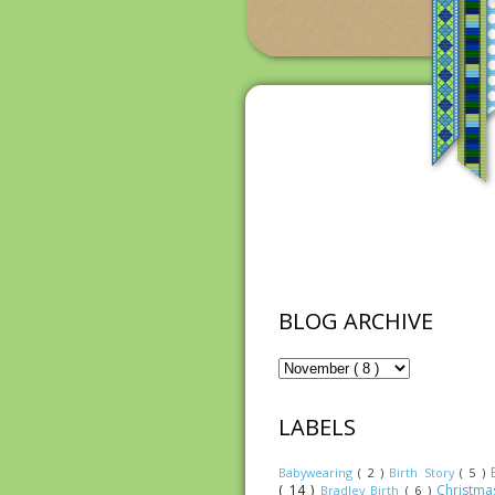
BLOG ARCHIVE
LABELS
Babywearing
( 2 )
Birth Story
( 5 )
( 14 )
Christm
Bradley Birth
( 6 )