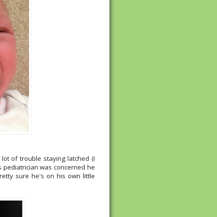
t of trouble staying latched (I
is pediatrician was concerned he
tty sure he's on his own little