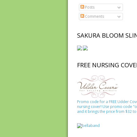
Posts
Comments
SAKURA BLOOM SLI
FREE NURSING COVE
Promo code for a FREE Udder Cov
nursing cover! Use promo code "o
and it brings the price from $32 to