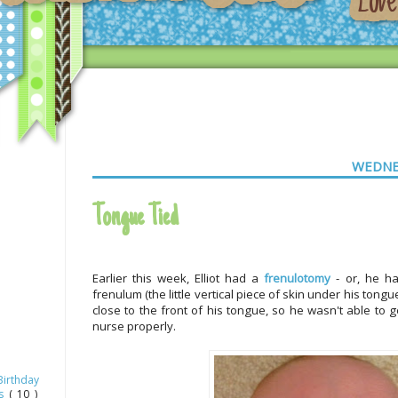
WEDNE
Tongue Tied
Earlier this week, Elliot had a
frenulotomy
- or, he ha
frenulum (the little vertical piece of skin under his tong
close to the front of his tongue, so he wasn't able to 
nurse properly.
Birthday
as
( 10 )