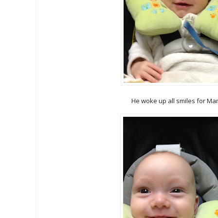
He woke up all smiles for Ma