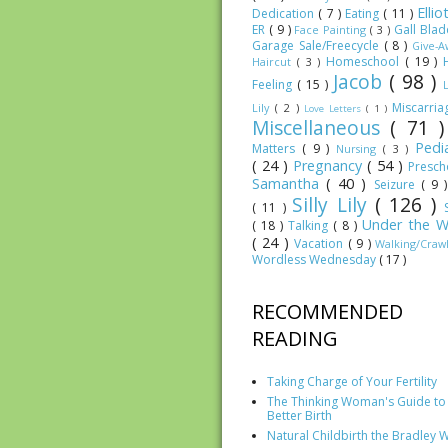
Elli
Dedication
( 7 )
Eating
( 11 )
ER
( 9 )
Gall Bla
Face Painting
( 3 )
Garage Sale/Freecycle
( 8 )
Give-
Homeschool
( 19 )
Haircut
( 3 )
Jacob
( 98 )
Feeling
( 15 )
Miscarri
Lily
( 2 )
Love Letters
( 1 )
Miscellaneous
( 71 
Pedia
Matters
( 9 )
Nursing
( 3 )
( 24 )
Pregnancy
( 54 )
Presc
Samantha
( 40 )
Seizure
( 9 
Silly Lily
( 126 )
( 11 )
Under the W
( 18 )
Talking
( 8 )
( 24 )
Vacation
( 9 )
Walking/Craw
Wordless Wednesday
( 17 )
RECOMMENDED
READING
Taking Charge of Your Fertility
The Thinking Woman's Guide to
Better Birth
Natural Childbirth the Bradley 