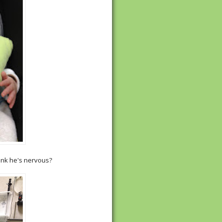
hink he's nervous?