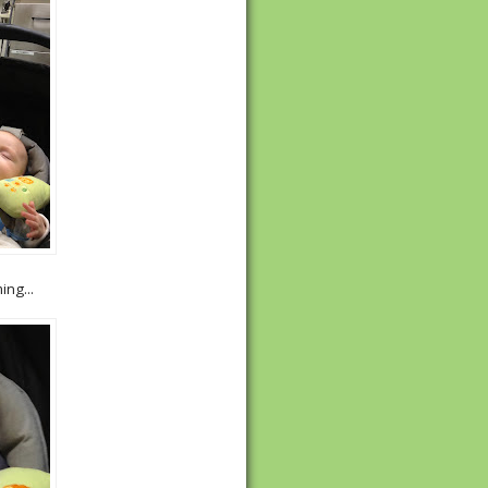
ng...