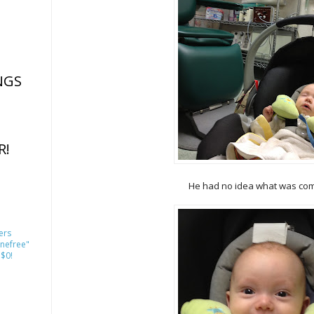
NGS
R!
He had no idea what was comi
ers
nefree"
 $0!