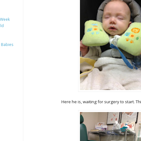
y Week
ild
 Babies
Here he is, waiting for surgery to start. T