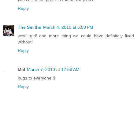
Reply
The Smiths
March 4, 2010 at 6:50 PM
wow! girl! one more thing we could have definitely lived
without!
Reply
Mel
March 7, 2010 at 12:58 AM
hugs to everyone!!!
Reply