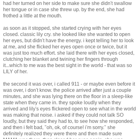
had her turned on her side to make sure she didn't swallow
her tongue or in case she threw up. by the end, she had
frothed a little at the mouth.
as soon as it stopped, she started crying with her eyes
closed. classic lily cry. she looked like she wanted to open
her eyes, but didn't have the energy. i kept telling her to look
at me, and she flicked her eyes open once or twice, but it
was just too much effort. she laid there with her eyes closed,
clutching her blanket and twining her fingers through
it...which to me was the best sight in the world - that was so
LILY of her.
the second it was over, i called 911 - or maybe even before it
was over, i don't know. the police arrived after just a couple
minutes, and she was lying there on the floor in a sleep-like
state when they came in. they spoke loudly when they
arrived and lily's eyes flickered open to see what in the world
was making that noise. i asked if they could not talk SO
loudly, but they said they had to, to see how she responded,
and then i felt bad, "oh, ok, of course! i'm sorry." she
definitely realized they were there and then made sure