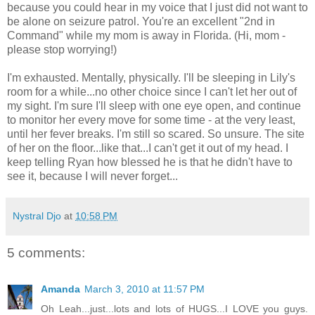
because you could hear in my voice that I just did not want to
be alone on seizure patrol. You're an excellent "2
nd
in
Command" while my mom is away in Florida. (Hi, mom -
please stop worrying!)
I'm exhausted. Mentally, physically. I'll be sleeping in Lily's
room for a while...no other choice since I can't let her out of
my sight. I'm sure I'll sleep with one eye open, and continue
to monitor her every move for some time - at the very least,
until her fever breaks. I'm still so scared. So unsure. The site
of her on the floor...like that...I can't get it out of my head. I
keep telling Ryan how blessed he is that he didn't have to
see it, because I will never forget...
Nystral Djo
at
10:58 PM
5 comments:
Amanda
March 3, 2010 at 11:57 PM
Oh Leah...just...lots and lots of HUGS...I LOVE you guys.