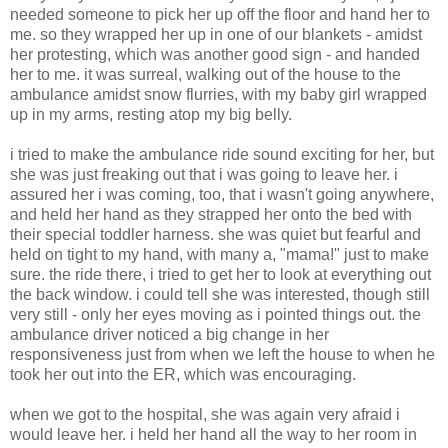
needed someone to pick her up off the floor and hand her to
me. so they wrapped her up in one of our blankets - amidst
her protesting, which was another good sign - and handed
her to me. it was surreal, walking out of the house to the
ambulance amidst snow flurries, with my baby girl wrapped
up in my arms, resting atop my big belly.
i tried to make the ambulance ride sound exciting for her, but
she was just freaking out that i was going to leave her. i
assured her i was coming, too, that i wasn't going anywhere,
and held her hand as they strapped her onto the bed with
their special toddler harness. she was quiet but fearful and
held on tight to my hand, with many a, "mama!" just to make
sure. the ride there, i tried to get her to look at everything out
the back window. i could tell she was interested, though still
very still - only her eyes moving as i pointed things out. the
ambulance driver noticed a big change in her
responsiveness just from when we left the house to when he
took her out into the ER, which was encouraging.
when we got to the hospital, she was again very afraid i
would leave her. i held her hand all the way to her room in