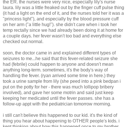
the ER. the nurses were very nice, especially lily's nurse
laura. lily was a little freaked out by the finger cuff pulse thing
(it had a light on the end of it, and the nurses told her it was a
"princess light"), and especially by the blood pressure cuff
on her arm ("a little hug!"). she didn't care when i took her
temp rectally since we had already been doing it at home for
a couple days. her fever wasn't too bad and everything else
checked out normal.
soon, the doctor came in and explained different types of
seizures to me...he said that this fever-related seizure she
had (febrile) could happen to anyone and doesn't mean
anything long-term. sometimes, it's the body's way of
handling the fever. (ryan arrived some time in here.) they
took a urine sample from lily (she peed into a pink bedpan i
put on the potty for her - there was much lollipop bribery
involved), and gave her some motrin and said just keep
keeping her medicated until the fever passes. she has a
follow-up appt with the pediatrician tomorrow morning.
i still can't believe this happened to our kid. it's the kind of
thing you hear about happening to OTHER people's kids. i
kept thinking about how this happened once to my brother