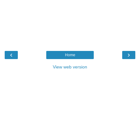
‹
›
Home
View web version