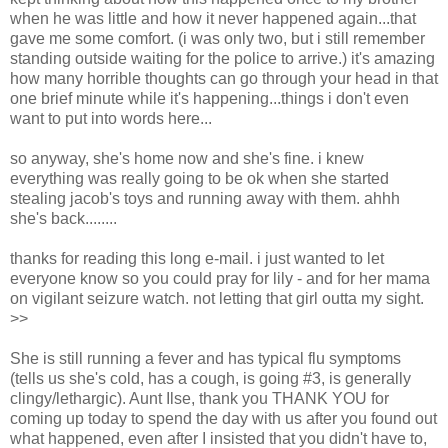
when he was little and how it never happened again...that
gave me some comfort. (i was only two, but i still remember
standing outside waiting for the police to arrive.) it's amazing
how many horrible thoughts can go through your head in that
one brief minute while it's happening...things i don't even
want to put into words here...
so anyway, she's home now and she's fine. i knew
everything was really going to be ok when she started
stealing jacob's toys and running away with them. ahhh
she's back........
thanks for reading this long e-mail. i just wanted to let
everyone know so you could pray for lily - and for her mama
on vigilant seizure watch. not letting that girl outta my sight.
>>
She is still running a fever and has typical flu symptoms
(tells us she's cold, has a cough, is going #3, is generally
clingy/lethargic). Aunt Ilse, thank you THANK YOU for
coming up today to spend the day with us after you found out
what happened, even after I insisted that you didn't have to,