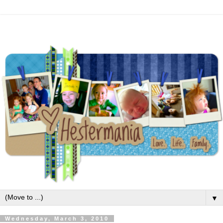
▼
Wednesday, March 3, 2010