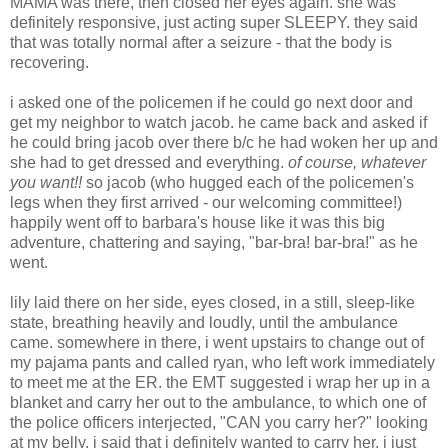
MAMA was there, then closed her eyes again. she was
definitely responsive, just acting super SLEEPY. they said
that was totally normal after a seizure - that the body is
recovering.
i asked one of the policemen if he could go next door and
get my neighbor to watch jacob. he came back and asked if
he could bring jacob over there b/c he had woken her up and
she had to get dressed and everything.
of course, whatever
you want!!
so jacob (who hugged each of the policemen's
legs when they first arrived - our welcoming committee!)
happily went off to barbara's house like it was this big
adventure, chattering and saying, "bar-bra! bar-bra!" as he
went.
lily laid there on her side, eyes closed, in a still, sleep-like
state, breathing heavily and loudly, until the ambulance
came. somewhere in there, i went upstairs to change out of
my pajama pants and called ryan, who left work immediately
to meet me at the ER. the EMT suggested i wrap her up in a
blanket and carry her out to the ambulance, to which one of
the police officers interjected, "CAN you carry her?" looking
at my belly. i said that i definitely wanted to carry her, i just