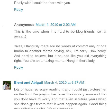
Really wish I could be there with you.
Reply
Anonymous
March 4, 2010 at 2:02 AM
This is the time when it is hard to be blog friends. so far
away. :(
Yikes, Obviously there are no words of comfort only of one
mama to another mama saying, ack, I'm sorry. How scary.
And hard to believe, but it sounds like you did everything
right. You are an amazing mama. Hang in there lady.
Reply
Brent and Abigail
March 4, 2010 at 6:57 AM
lots of hugs. so scary reading it and i could just picture her
on the floor. I'm praying her fever breaks very soon and that
you dont have to worry and that even in future years when
she does get fevers that it wont happen again. Good thing
you called the police. What a scary day.