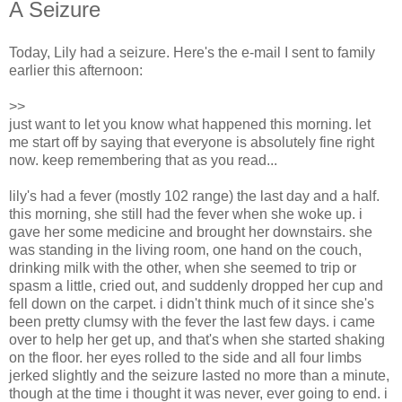
A Seizure
Today, Lily had a seizure. Here's the e-mail I sent to family
earlier this afternoon:
>>
just want to let you know what happened this morning. let
me start off by saying that everyone is absolutely fine right
now. keep remembering that as you read...
lily's had a fever (mostly 102 range) the last day and a half.
this morning, she still had the fever when she woke up. i
gave her some medicine and brought her downstairs. she
was standing in the living room, one hand on the couch,
drinking milk with the other, when she seemed to trip or
spasm a little, cried out, and suddenly dropped her cup and
fell down on the carpet. i didn't think much of it since she's
been pretty clumsy with the fever the last few days. i came
over to help her get up, and that's when she started shaking
on the floor. her eyes rolled to the side and all four limbs
jerked slightly and the seizure lasted no more than a minute,
though at the time i thought it was never, ever going to end. i