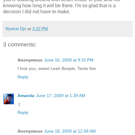
knowing how long it will be there. I'm so glad that is a
decision I did not have to make.
Nystral Djo
at
3:22 PM
3 comments:
Anonymous
June 16, 2009 at 9:31 PM
I love you, sweet Leah-Boeple. Tante Ilse
Reply
Amanda
June 17, 2009 at 1:39 AM
:(
Reply
Anonymous
June 18, 2009 at 12:58 AM