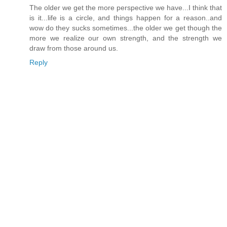
The older we get the more perspective we have...I think that
is it...life is a circle, and things happen for a reason..and
wow do they sucks sometimes...the older we get though the
more we realize our own strength, and the strength we
draw from those around us.
Reply