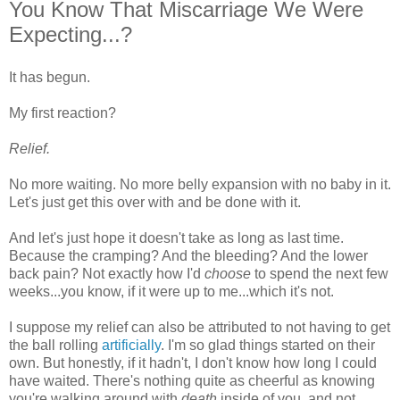
You Know That Miscarriage We Were
Expecting...?
It has begun.
My first reaction?
Relief.
No more waiting. No more belly expansion with no baby in it.
Let's just get this over with and be done with it.
And let's just hope it doesn't take as long as last time.
Because the cramping? And the bleeding? And the lower
back pain? Not exactly how I'd
choose
to spend the next few
weeks...you know, if it were up to me...which it's not.
I suppose my relief can also be attributed to not having to get
the ball rolling
artificially
. I'm so glad things started on their
own. But honestly, if it hadn't, I don't know how long I could
have waited. There's nothing quite as cheerful as knowing
you're walking around with
death
inside of you, and not