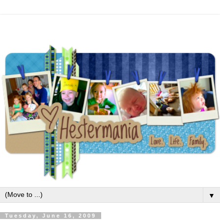
▼
Tuesday, June 16, 2009