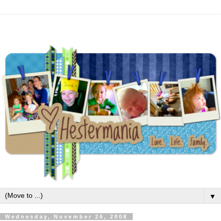
▼
Wednesday, November 26, 2008