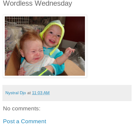
Wordless Wednesday
Nystral Djo
at
11:03 AM
No comments:
Post a Comment