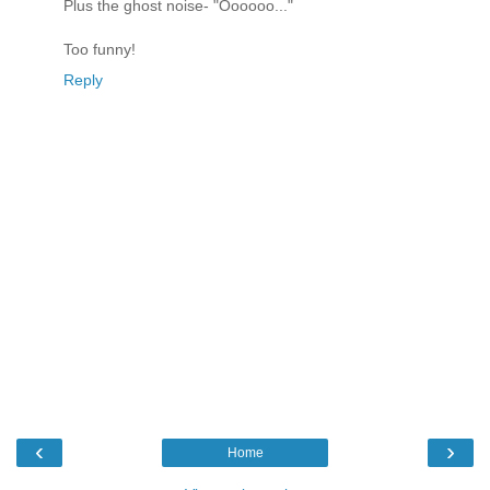
Plus the ghost noise- "Oooooo..."
Too funny!
Reply
‹
›
Home