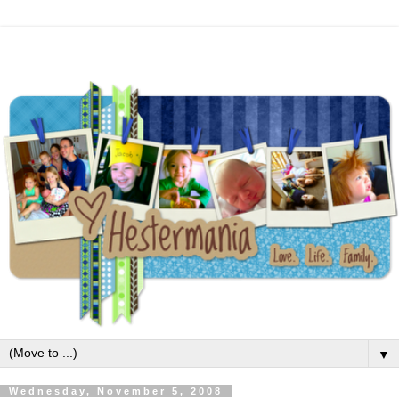
▼
Wednesday, November 5, 2008