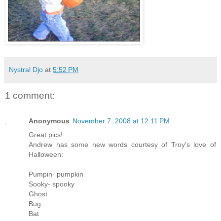
Nystral Djo
at
5:52 PM
1 comment:
Anonymous
November 7, 2008 at 12:11 PM
Great pics!
Andrew has some new words courtesy of Troy's love of
Halloween:
Pumpin- pumpkin
Sooky- spooky
Ghost
Bug
Bat