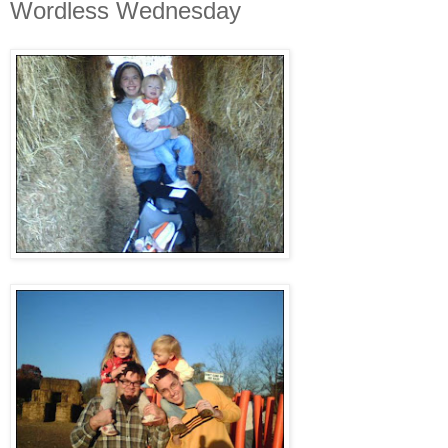
Wordless Wednesday