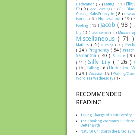
Elli
Dedication
( 7 )
Eating
( 11 )
ER
( 9 )
Gall Bla
Face Painting
( 3 )
Garage Sale/Freecycle
( 8 )
Give-
Homeschool
( 19 )
Haircut
( 3 )
Jacob
( 98 )
Feeling
( 15 )
Miscarri
Lily
( 2 )
Love Letters
( 1 )
Miscellaneous
( 71 
Pedia
Matters
( 9 )
Nursing
( 3 )
( 24 )
Pregnancy
( 54 )
Presc
Samantha
( 40 )
Seizure
( 9 
Silly Lily
( 126 )
( 11 )
Under the W
( 18 )
Talking
( 8 )
( 24 )
Vacation
( 9 )
Walking/Craw
Wordless Wednesday
( 17 )
RECOMMENDED
READING
Taking Charge of Your Fertility
The Thinking Woman's Guide to
Better Birth
Natural Childbirth the Bradley 