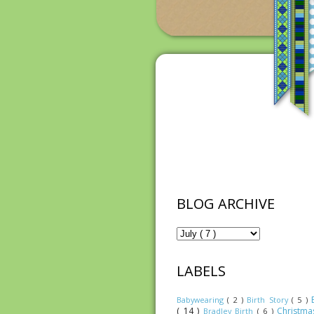
BLOG ARCHIVE
LABELS
Babywearing
( 2 )
Birth Story
( 5 )
( 14 )
Christm
Bradley Birth
( 6 )