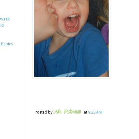
y Week
ild
 Babies
Leah Hesterman
Posted by
at
9:23 AM