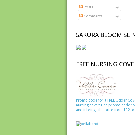
Posts
Comments
SAKURA BLOOM SLI
FREE NURSING COVE
Promo code for a FREE Udder Cov
nursing cover! Use promo code "o
and it brings the price from $32 to