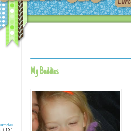
My Buddies
Birthday
as
( 10 )