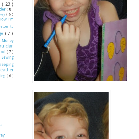
ot
( 23 )
dder
( 8 )
Away
( 6 )
How I'm
Letter to
age
( 7 )
)
Money
trician
hool
( 7 )
)
Sewing
Sleeping
eather
ling
( 6 )
 a
Way