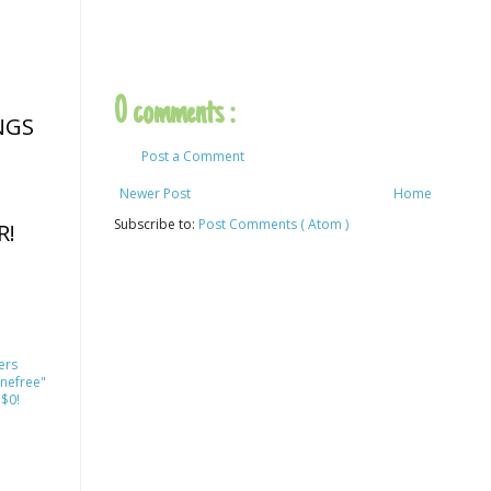
0 comments :
NGS
Post a Comment
Newer Post
Home
Subscribe to:
Post Comments ( Atom )
R!
ers
nefree"
 $0!