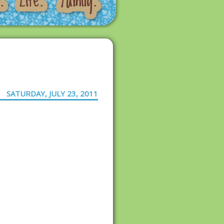
SATURDAY, JULY 23, 2011