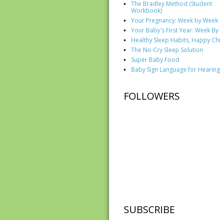
The Bradley Method (Student
Workbook)
Your Pregnancy: Week by Week
Your Baby's First Year: Week B
Healthy Sleep Habits, Happy Ch
The No-Cry Sleep Solution
Super Baby Food
Baby Sign Language for Hearing
FOLLOWERS
SUBSCRIBE