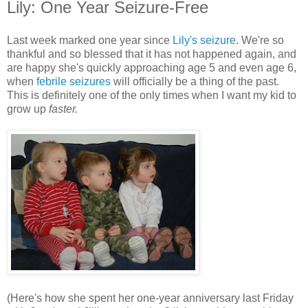
Lily: One Year Seizure-Free
Last week marked one year since
Lily's seizure
. We're so
thankful and so blessed that it has not happened again, and
are happy she's quickly approaching age 5 and even age 6,
when
febrile seizures
will officially be a thing of the past.
This is definitely one of the only times when I want my kid to
grow up
faster.
(Here's how she spent her one-year anniversary last Friday