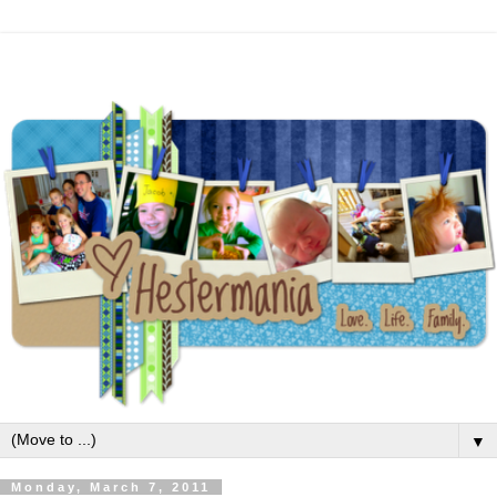
▼
Monday, March 7, 2011