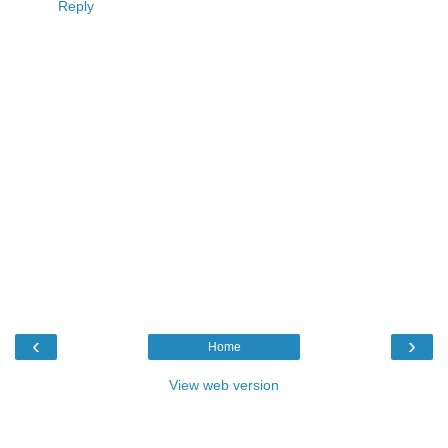
Reply
‹
›
Home
View web version