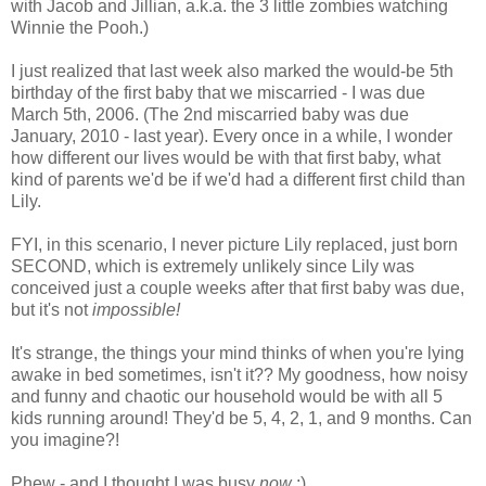
with Jacob and Jillian, a.k.a. the 3 little zombies watching
Winnie the Pooh.)
I just realized that last week also marked the would-be 5th
birthday of the first baby that we miscarried - I was due
March 5th, 2006. (The 2nd miscarried baby was due
January, 2010 - last year). Every once in a while, I wonder
how different our lives would be with that first baby, what
kind of parents we'd be if we'd had a different first child than
Lily.
FYI, in this scenario, I never picture Lily replaced, just born
SECOND, which is extremely unlikely since Lily was
conceived just a couple weeks after that first baby was due,
but it's not
impossible!
It's strange, the things your mind thinks of when you're lying
awake in bed sometimes, isn't it?? My goodness, how noisy
and funny and chaotic our household would be with all 5
kids running around! They'd be 5, 4, 2, 1, and 9 months. Can
you imagine?!
Phew - and I thought I was busy
now
;)