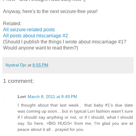
Anyway, here's to the next seizure-free year!
Related:
All seizure-related posts
All posts about miscarriage #2
(Should I publish the things I wrote about miscarriage #1?
Would anyone want to read them?)
Nystral Djo
at
8:55 PM
1 comment:
Lori
March 8, 2011 at 8:49 PM
I thought about that last week... that baby #1's due date
was coming up soon... but in typical Lori fashion wasn't sure
if I should say anything or not, or if I should, what I should
say. So here, >BIG HUGS< from me, I'm glad you are at
peace about it all... prayed for you.