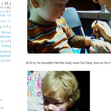
ot
( 23 )
dder
( 8 )
Away
( 6 )
How I'm
Letter to
age
( 7 )
)
Money
trician
hool
( 7 )
)
Sewing
Sleeping
eather
ling
( 6 )
At first, he wouldn't let the lady near his face, but on his
 a
Way