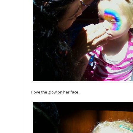
I love the glow on her face.