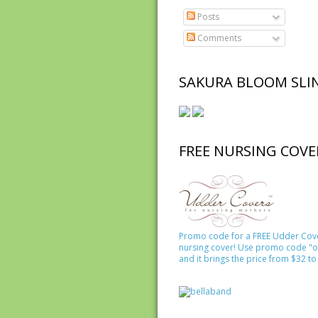
Posts
Comments
SAKURA BLOOM SLI
FREE NURSING COVE
Promo code for a FREE Udder Cov
nursing cover! Use promo code "o
and it brings the price from $32 to