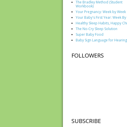
The Bradley Method (Student
Workbook)
Your Pregnancy: Week by Week
Your Baby's First Year: Week B
Healthy Sleep Habits, Happy Ch
The No-Cry Sleep Solution
Super Baby Food
Baby Sign Language for Hearing
FOLLOWERS
SUBSCRIBE