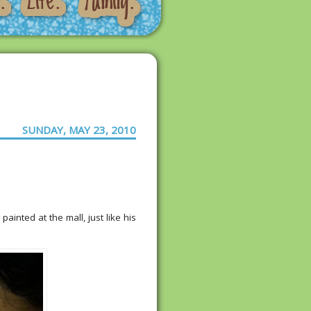
SUNDAY, MAY 23, 2010
painted at the mall, just like his