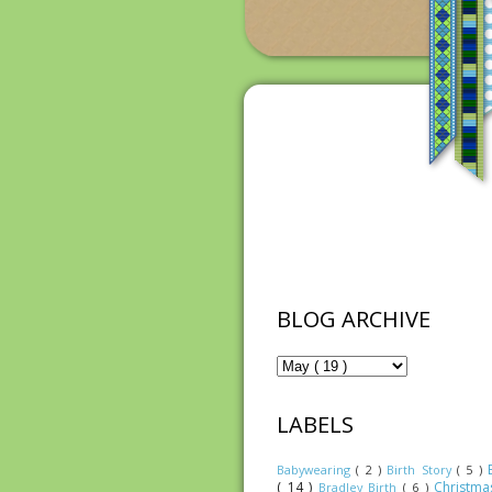
BLOG ARCHIVE
LABELS
Babywearing
( 2 )
Birth Story
( 5 )
( 14 )
Christm
Bradley Birth
( 6 )