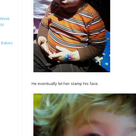
y Week
ild
 Babies
He eventually let her stamp his face.