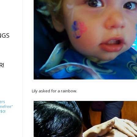
NGS
R!
Lily asked for a rainbow.
ers
nefree"
 $0!