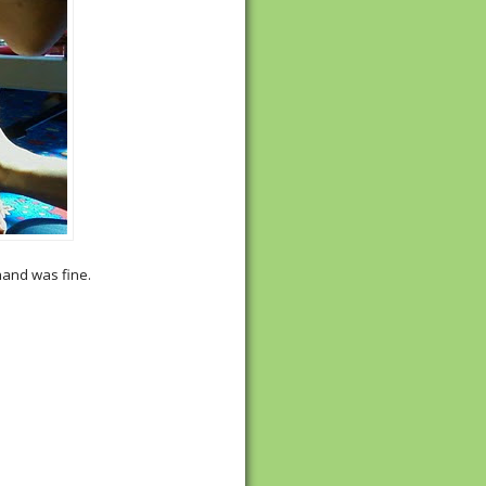
 hand was fine.