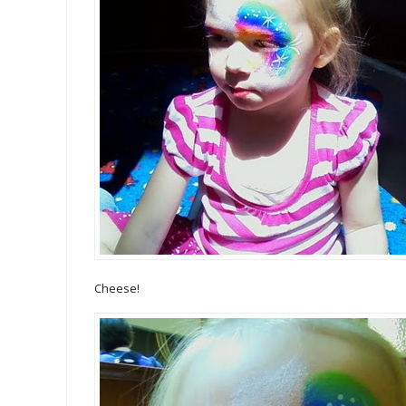
Cheese!