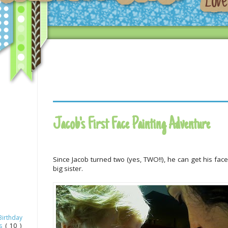
Jacob's First Face Painting Adventure
Since Jacob turned two (yes, TWO!!), he can get his face 
big sister.
Birthday
as
( 10 )