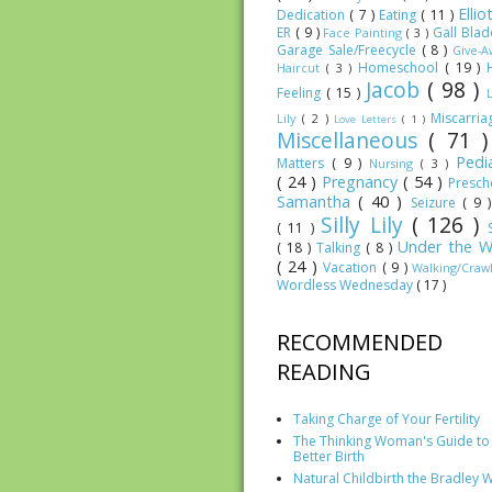
Elli
Dedication
( 7 )
Eating
( 11 )
ER
( 9 )
Gall Bla
Face Painting
( 3 )
Garage Sale/Freecycle
( 8 )
Give-
Homeschool
( 19 )
Haircut
( 3 )
Jacob
( 98 )
Feeling
( 15 )
Miscarri
Lily
( 2 )
Love Letters
( 1 )
Miscellaneous
( 71 
Pedia
Matters
( 9 )
Nursing
( 3 )
( 24 )
Pregnancy
( 54 )
Presc
Samantha
( 40 )
Seizure
( 9 
Silly Lily
( 126 )
( 11 )
Under the W
( 18 )
Talking
( 8 )
( 24 )
Vacation
( 9 )
Walking/Craw
Wordless Wednesday
( 17 )
RECOMMENDED
READING
Taking Charge of Your Fertility
The Thinking Woman's Guide to
Better Birth
Natural Childbirth the Bradley 