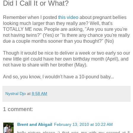
Did I Call It or What?
Remember when I posted
this video
about pregnant bellies
looking much larger than they really are? Well, that's
TOTALLY ME now. People are asking, "Are you sure you're
not having twins?" (Yes) or "Is there any chance you're really
due a couple months sooner than you thought?" (No)
Though it would be nice to deliver a week or two early so our
new little girl could have her own birthday month (April), and
not have to share with her brother (May).
And so, you know, I wouldn't have a 10-pound baby...
Nystral Djo
at
8:58 AM
1 comment:
Brent and Abigail
February 13, 2010 at 10:22 AM
belly picture please :) that was me with my second at 5