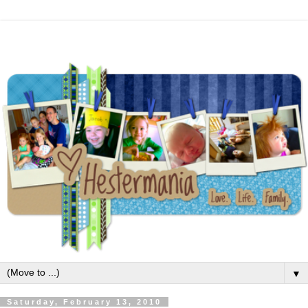
▼
Saturday, February 13, 2010