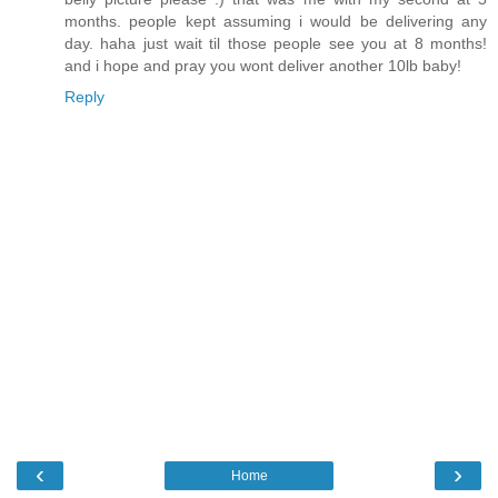
months. people kept assuming i would be delivering any
day. haha just wait til those people see you at 8 months!
and i hope and pray you wont deliver another 10lb baby!
Reply
‹
›
Home