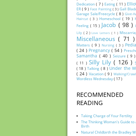
Elli
Dedication
( 7 )
Eating
( 11 )
ER
( 9 )
Gall Bla
Face Painting
( 3 )
Garage Sale/Freecycle
( 8 )
Give-
Homeschool
( 19 )
Haircut
( 3 )
Jacob
( 98 )
Feeling
( 15 )
Miscarri
Lily
( 2 )
Love Letters
( 1 )
Miscellaneous
( 71 
Pedia
Matters
( 9 )
Nursing
( 3 )
( 24 )
Pregnancy
( 54 )
Presch
Samantha
( 40 )
Seizure
( 9 
Silly Lily
( 126 )
( 11 )
Under the W
( 18 )
Talking
( 8 )
( 24 )
Vacation
( 9 )
Walking/Craw
Wordless Wednesday
( 17 )
RECOMMENDED
READING
Taking Charge of Your Fertility
The Thinking Woman's Guide to 
Birth
Natural Childbirth the Bradley 