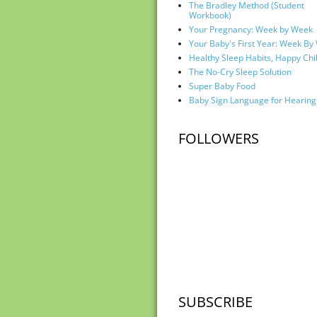
The Bradley Method (Student
Workbook)
Your Pregnancy: Week by Week
Your Baby's First Year: Week By
Healthy Sleep Habits, Happy Chi
The No-Cry Sleep Solution
Super Baby Food
Baby Sign Language for Hearing
FOLLOWERS
SUBSCRIBE