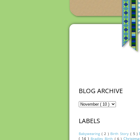
BLOG ARCHIVE
LABELS
Babywearing
( 2 )
Birth Story
( 5 )
( 14 )
Christm
Bradley Birth
( 6 )