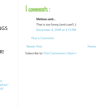
1 comments :
Melissa said...
That is too funny (and cute!) :)
NGS
December 4, 2009 at 3:15 PM
Post a Comment
Newer Post
Home
R!
Subscribe to:
Post Comments ( Atom )
rs
efree"
$0!