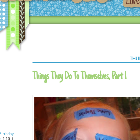
THU
Things They Do To Themselves, Part 1
Birthday
as
( 10 )