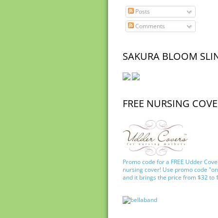
Posts
Comments
SAKURA BLOOM SLI
FREE NURSING COVE
Promo code for a FREE Udder Cove
nursing cover! Use promo code "on
and it brings the price from $32 to 