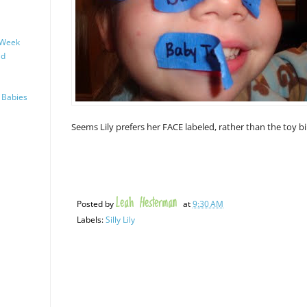
 Week
ld
 Babies
Seems Lily prefers her FACE labeled, rather than the toy bin
Leah Hesterman
Posted by
at
9:30 AM
Labels:
Silly Lily