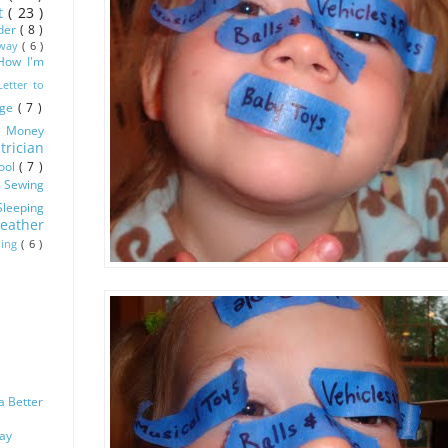
ot
( 23 )
dder
( 8 )
Away
( 6 )
How I'm
Letter to
age
( 7 )
)
Money
trician
ool
( 7 )
)
Sewing
Sleeping
eather
ling
( 6 )
a Better
Way