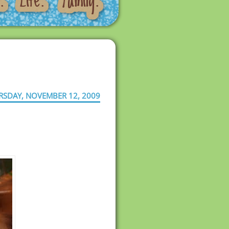
RSDAY, NOVEMBER 12, 2009