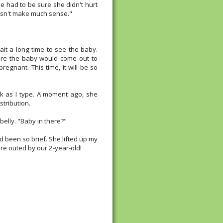
e had to be sure she didn't hurt
oesn't make much sense."
ait a long time to see the baby.
ore the baby would come out to
regnant. This time, it will be so
sk as I type. A moment ago, she
stribution.
elly. "Baby in there?"
 been so brief. She lifted up my
e're outed by our 2-year-old!