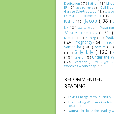
Elli
Dedication
( 7 )
Eating
( 11 )
ER
( 9 )
Gall Bla
Face Painting
( 3 )
Garage Sale/Freecycle
( 8 )
Give-
Homeschool
( 19 )
Haircut
( 3 )
Jacob
( 98 )
Feeling
( 15 )
Miscarri
Lily
( 2 )
Love Letters
( 1 )
Miscellaneous
( 71 
Pedia
Matters
( 9 )
Nursing
( 3 )
( 24 )
Pregnancy
( 54 )
Presc
Samantha
( 40 )
Seizure
( 9 
Silly Lily
( 126 )
( 11 )
Under the W
( 18 )
Talking
( 8 )
( 24 )
Vacation
( 9 )
Walking/Craw
Wordless Wednesday
( 17 )
RECOMMENDED
READING
Taking Charge of Your Fertility
The Thinking Woman's Guide to
Better Birth
Natural Childbirth the Bradley 