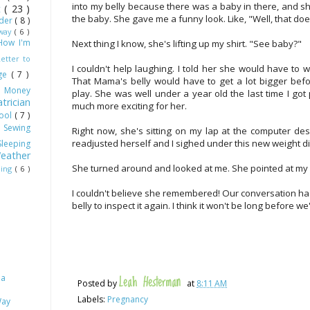
into my belly because there was a baby in there, and sh
ot
( 23 )
the baby. She gave me a funny look. Like, "Well, that d
dder
( 8 )
Away
( 6 )
How I'm
Next thing I know, she's lifting up my shirt. "See baby?"
Letter to
I couldn't help laughing. I told her she would have to w
age
( 7 )
That Mama's belly would have to get a lot bigger bef
)
Money
play. She was well under a year old the last time I got p
trician
much more exciting for her.
hool
( 7 )
)
Sewing
Right now, she's sitting on my lap at the computer de
readjusted herself and I sighed under this new weight di
Sleeping
eather
She turned around and looked at me. She pointed at my b
ling
( 6 )
I couldn't believe she remembered! Our conversation had
belly to inspect it again. I think it won't be long before w
 a
Leah Hesterman
Posted by
at
8:11 AM
Labels:
Pregnancy
Way