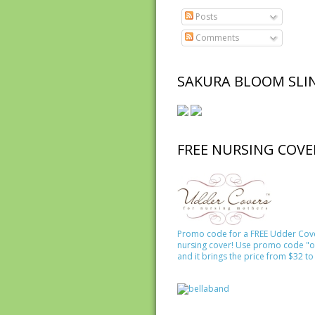
Posts
Comments
SAKURA BLOOM SLI
FREE NURSING COVE
Promo code for a FREE Udder Cov
nursing cover! Use promo code "o
and it brings the price from $32 to