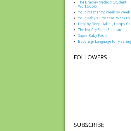
The Bradley Method (Student
Workbook)
Your Pregnancy: Week by Week
Your Baby's First Year: Week B
Healthy Sleep Habits, Happy Ch
The No-Cry Sleep Solution
Super Baby Food
Baby Sign Language for Hearing
FOLLOWERS
SUBSCRIBE