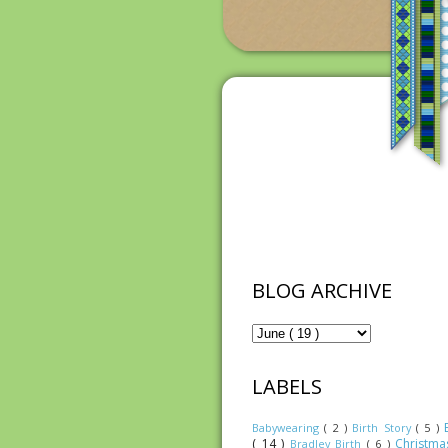
BLOG ARCHIVE
LABELS
Babywearing
( 2 )
Birth Story
( 5 )
( 14 )
Christm
Bradley Birth
( 6 )