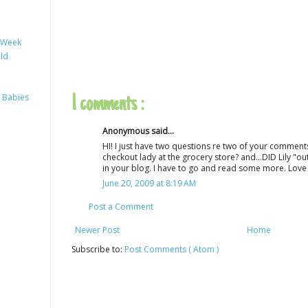
y Week
ild
 Babies
1 comments :
Anonymous said...
HI! I just have two questions re two of your comments
checkout lady at the grocery store? and...DID Lily "ou
in your blog. I have to go and read some more. Love 
June 20, 2009 at 8:19 AM
Post a Comment
Newer Post
Home
Subscribe to:
Post Comments ( Atom )