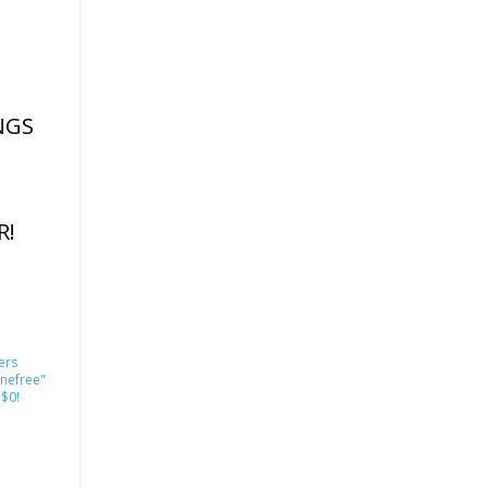
NGS
R!
ers
nefree"
 $0!