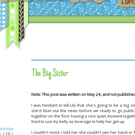
The Big Sister
Note: This post was written on May 24, and not published
I was hesitant to tell Lily that she's going to be a big 
she'd blurt out the news before we ready to go public.
together on the floor having a nice quiet moment togeth
tried to use my belly as leverage to help her get up.
Birthday
I couldn't resist. I told her she couldn't jam her hand o
as
( 10 )