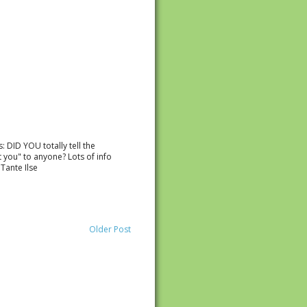
: DID YOU totally tell the
t you" to anyone? Lots of info
Tante Ilse
Older Post