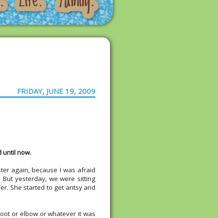
FRIDAY, JUNE 19, 2009
 until now.
sister again, because I was afraid
 But yesterday, we were sitting
er. She started to get antsy and
r foot or elbow or whatever it was