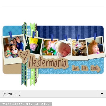
▼
Wednesday, May 13, 2009