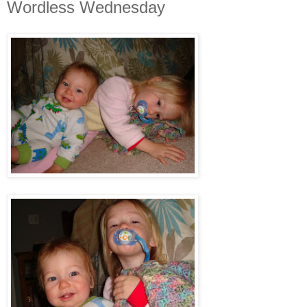
Wordless Wednesday