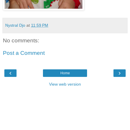
Nystral Djo
at
11:59 PM
No comments:
Post a Comment
‹
›
Home
View web version