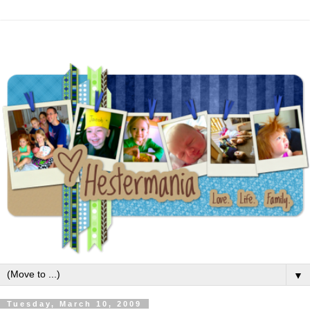
▼
Tuesday, March 10, 2009