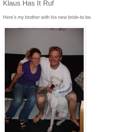
Klaus Has It Ruf
Here's my brother with his new bride-to-be.