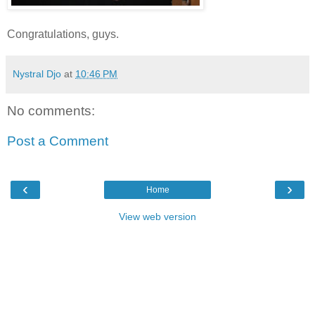
Congratulations, guys.
Nystral Djo
at
10:46 PM
No comments:
Post a Comment
‹
›
Home
View web version